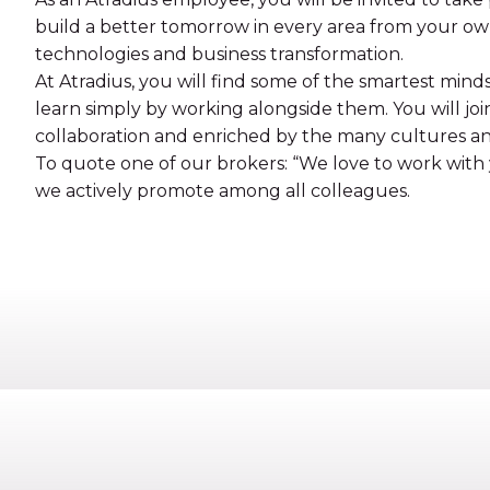
build a better tomorrow in every area from your o
technologies and business transformation.
At Atradius, you will find some of the smartest mind
learn simply by working alongside them. You will joi
collaboration and enriched by the many cultures a
To quote one of our brokers: “We love to work with y
we actively promote among all colleagues.