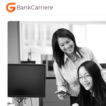
BankCarriere