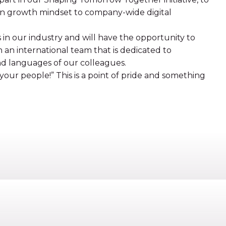
wn growth mindset to company-wide digital
s in our industry and will have the opportunity to
n an international team that is dedicated to
nd languages of our colleagues.
our people!” This is a point of pride and something