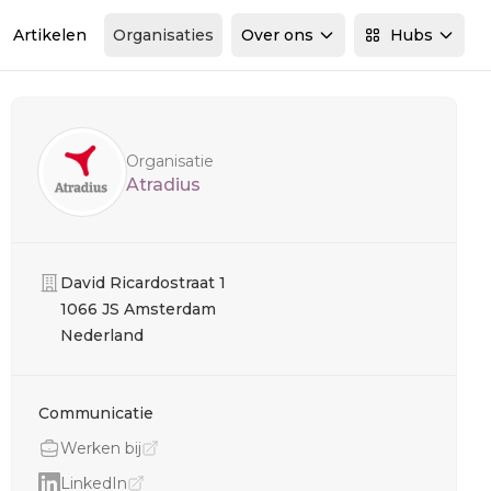
Artikelen
Organisaties
Over ons
Hubs
Sidebar
Organisatie
Atradius
Organisatie
David Ricardostraat 1
1066 JS Amsterdam
Nederland
Communicatie
Werken bij
LinkedIn