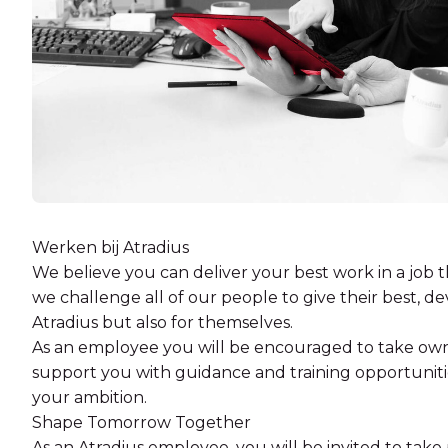
Werken bij Atradius
We believe you can deliver your best work in a job t
we challenge all of our people to give their best, dev
Atradius but also for themselves.
As an employee you will be encouraged to take own
support you with guidance and training opportuniti
your ambition.
Shape Tomorrow Together
As an Atradius employee, you will be invited to take