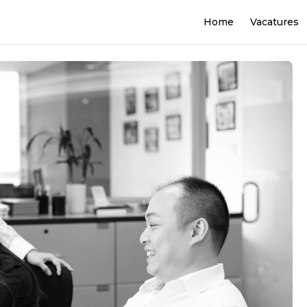
Home
Vacatures