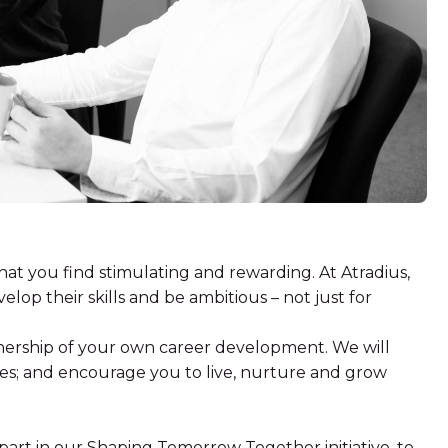
hat you find stimulating and rewarding. At Atradius,
elop their skills and be ambitious – not just for
ership of your own career development. We will
es; and encourage you to live, nurture and grow
 part in our Shaping Tomorrow Together initiative, to