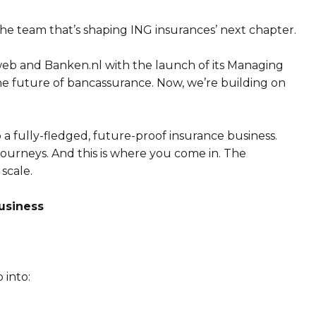
e team that’s shaping ING insurances’ next chapter.
Mweb and Banken.nl with the launch of its Managing
he future of bancassurance. Now, we’re building on
o a fully-fledged, future-proof insurance business.
ourneys. And this is where you come in. The
 scale.
business
 into: