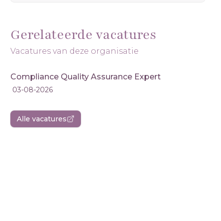
Gerelateerde vacatures
Vacatures van deze organisatie
Compliance Quality Assurance Expert
03-08-2026
Alle vacatures