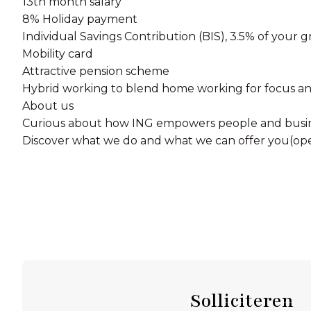
13th month salary
8% Holiday payment
Individual Savings Contribution (BIS), 3.5% of your g
Mobility card
Attractive pension scheme
Hybrid working to blend home working for focus and
About us
Curious about how ING empowers people and busin
Discover what we do and what we can offer you(op
Solliciteren