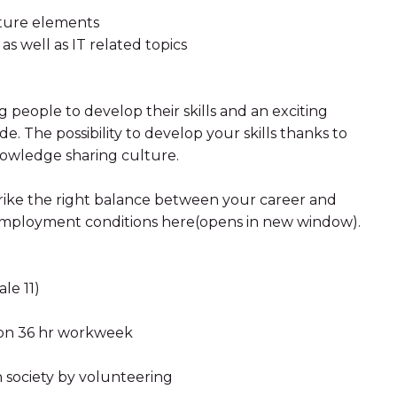
cture elements
as well as IT related topics
people to develop their skills and an exciting
. The possibility to develop your skills thanks to
nowledge sharing culture.
strike the right balance between your career and
r employment conditions here(opens in new window).
le 11)
d on 36 hr workweek
n society by volunteering