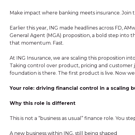
Make impact where banking meets insurance. Join th
Earlier this year, ING made headlines across FD, A
General Agent (MGA) proposition, a bold step into t
that momentum. Fast.
At ING Insurance, we are scaling this proposition int
Taking control over product, pricing and customer j
foundation is there. The first product is live. Now we
Your role: driving financial control in a scaling 
Why this role is different
This is not a “business as usual” finance role. You step
A new business within ING, still being shaped