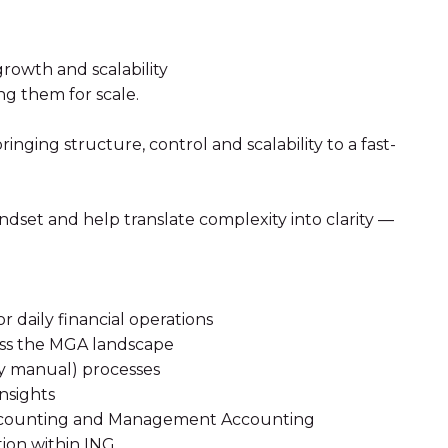
rowth and scalability
ng them for scale.
inging structure, control and scalability to a fast-
ndset and help translate complexity into clarity —
r daily financial operations
oss the MGA landscape
ly manual) processes
insights
 Accounting and Management Accounting
tion within ING