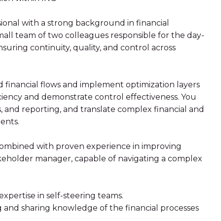
ional with a strong background in financial
 small team of two colleagues responsible for the day-
ensuring continuity, quality, and control across
d financial flows and implement optimization layers
iciency and demonstrate control effectiveness. You
, and reporting, and translate complex financial and
ents.
, combined with proven experience in improving
takeholder manager, capable of navigating a complex
xpertise in self-steering teams.
g and sharing knowledge of the financial processes