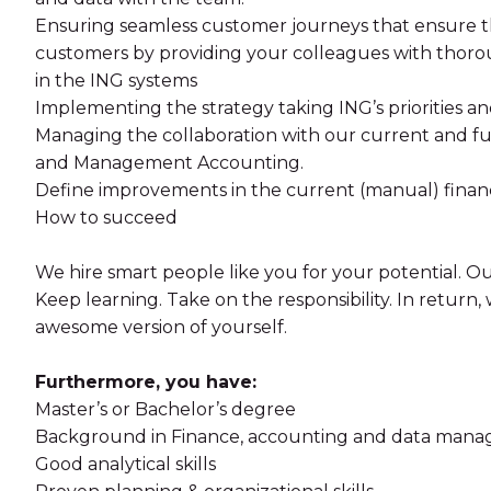
Ensuring seamless customer journeys that ensure th
customers by providing your colleagues with thorou
in the ING systems
Implementing the strategy taking ING’s priorities an
Managing the collaboration with our current and fut
and Management Accounting.
Define improvements in the current (manual) finan
How to succeed
We hire smart people like you for your potential. Our
Keep learning. Take on the responsibility. In return
awesome version of yourself.
Furthermore, you have:
Master’s or Bachelor’s degree
Background in Finance, accounting and data man
Good analytical skills