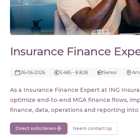
Insurance Finance Expe
26-06-2026
5.485 - 8.828
Senior
Am
As a Insurance Finance Expert at ING Insura
optimize end-to-end MGA finance flows, imp
finance, data, operations and reporting into 
Direct solliciteren
Neem contact op