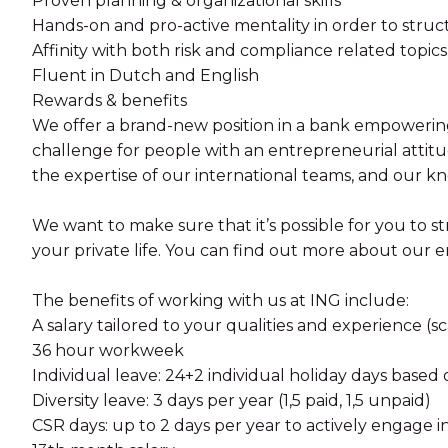
Proven planning & organizational skills
Hands-on and pro-active mentality in order to stru
Affinity with both risk and compliance related topics 
Fluent in Dutch and English
Rewards & benefits
We offer a brand-new position in a bank empowering 
challenge for people with an entrepreneurial attitude
the expertise of our international teams, and our k
We want to make sure that it’s possible for you to 
your private life. You can find out more about ou
The benefits of working with us at ING include:
A salary tailored to your qualities and experience (sca
36 hour workweek
Individual leave: 24+2 individual holiday days base
Diversity leave: 3 days per year (1,5 paid, 1,5 unpaid)
CSR days: up to 2 days per year to actively engage i