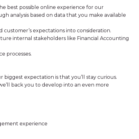
e best possible online experience for our
gh analysis based on data that you make available
d customer’s expectations into consideration.
ure internal stakeholders like Financial Accounting
ce processes.
 biggest expectation is that you’ll stay curious.
, we’ll back you to develop into an even more
agement experience