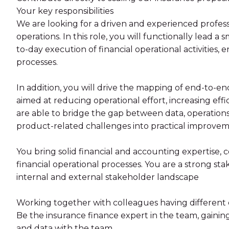
Your key responsibilities
We are looking for a driven and experienced profess
operations. In this role, you will functionally lead a
to-day execution of financial operational activities, 
processes.
In addition, you will drive the mapping of end-to-en
aimed at reducing operational effort, increasing eff
are able to bridge the gap between data, operations
product-related challenges into practical improvem
You bring solid financial and accounting expertise
financial operational processes. You are a strong s
internal and external stakeholder landscape
Working together with colleagues having different e
Be the insurance finance expert in the team, gainin
and data with the team.