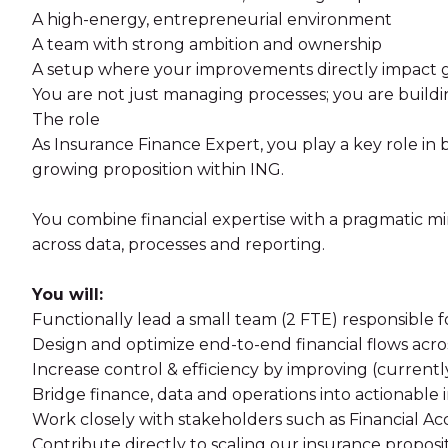
A high-energy, entrepreneurial environment
A team with strong ambition and ownership
A setup where your improvements directly impact g
You are not just managing processes; you are buildi
The role
As Insurance Finance Expert, you play a key role in br
growing proposition within ING.
You combine financial expertise with a pragmatic mi
across data, processes and reporting.
You will:
Functionally lead a small team (2 FTE) responsible fo
Design and optimize end-to-end financial flows acr
Increase control & efficiency by improving (current
Bridge finance, data and operations into actionable 
Work closely with stakeholders such as Financial
Contribute directly to scaling our insurance proposi