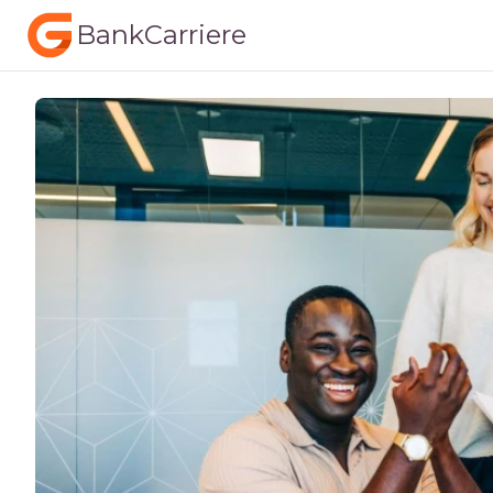
BankCarriere