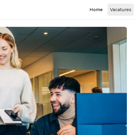
Home
Vacatures