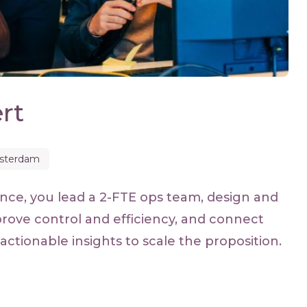
rt
sterdam
nce, you lead a 2-FTE ops team, design and
rove control and efficiency, and connect
actionable insights to scale the proposition.