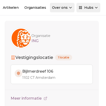
Artikelen
Organisaties
Over ons
Hubs
Sidebar
Organisatie
ING
Vestigingslocatie
1 locatie
Bijlmerdreef 106
1102 CT Amsterdam
Meer informatie