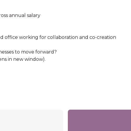
ross annual salary
 office working for collaboration and co-creation
esses to move forward?
ens in new window).