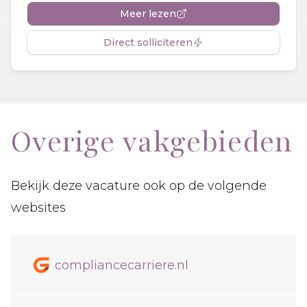
Meer lezen
Direct solliciteren
Overige vakgebieden
Bekijk deze vacature ook op de volgende
websites
compliancecarriere.nl