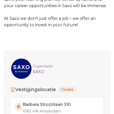
your career opportunities in Saxo will be immense.
At Saxo we don’t just offer a job – we offer an
opportunity to invest in your future!
Sidebar
Organisatie
SAXO
Vestigingslocatie
1 locatie
Barbara Strozzilaan 310
1083 HN Amsterdam