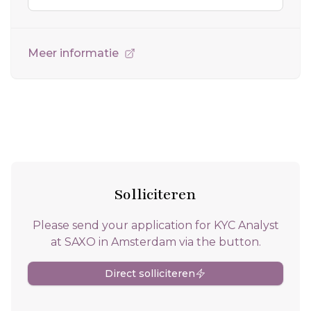
Meer informatie
Solliciteren
Please send your application for KYC Analyst
at SAXO in Amsterdam via the button.
Direct solliciteren