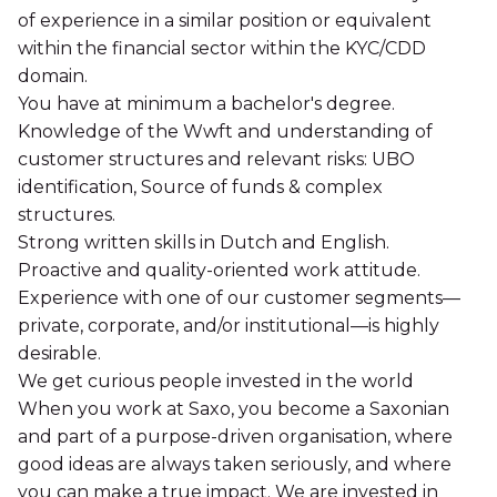
of experience in a similar position or equivalent
within the financial sector within the KYC/CDD
domain.
You have at minimum a bachelor's degree.
Knowledge of the Wwft and understanding of
customer structures and relevant risks: UBO
identification, Source of funds & complex
structures.
Strong written skills in Dutch and English.
Proactive and quality-oriented work attitude.
Experience with one of our customer segments—
private, corporate, and/or institutional—is highly
desirable.
We get curious people invested in the world
When you work at Saxo, you become a Saxonian
and part of a purpose-driven organisation, where
good ideas are always taken seriously, and where
you can make a true impact. We are invested in