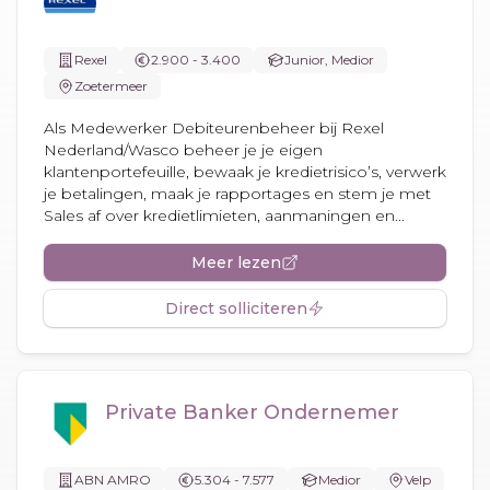
Rexel
2.900 - 3.400
Junior, Medior
Zoetermeer
Als Medewerker Debiteurenbeheer bij Rexel
Nederland/Wasco beheer je je eigen
klantenportefeuille, bewaak je kredietrisico’s, verwerk
je betalingen, maak je rapportages en stem je met
Sales af over kredietlimieten, aanmaningen en...
Meer lezen
Direct solliciteren
Private Banker Ondernemer
ABN AMRO
5.304 - 7.577
Medior
Velp