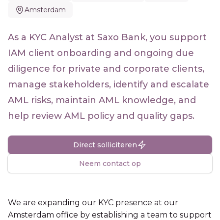
Amsterdam
As a KYC Analyst at Saxo Bank, you support
IAM client onboarding and ongoing due
diligence for private and corporate clients,
manage stakeholders, identify and escalate
AML risks, maintain AML knowledge, and
help review AML policy and quality gaps.
Direct solliciteren
Neem contact op
We are expanding our KYC presence at our
Amsterdam office by establishing a team to support