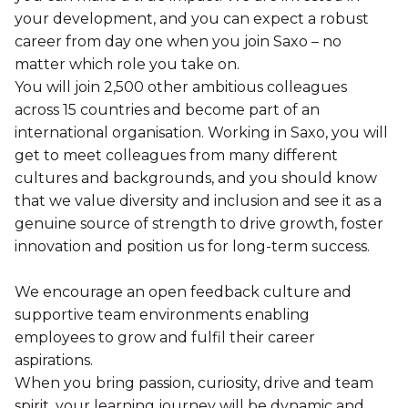
your development, and you can expect a robust
career from day one when you join Saxo – no
matter which role you take on.
You will join 2,500 other ambitious colleagues
across 15 countries and become part of an
international organisation. Working in Saxo, you will
get to meet colleagues from many different
cultures and backgrounds, and you should know
that we value diversity and inclusion and see it as a
genuine source of strength to drive growth, foster
innovation and position us for long-term success.
We encourage an open feedback culture and
supportive team environments enabling
employees to grow and fulfil their career
aspirations.
When you bring passion, curiosity, drive and team
spirit, your learning journey will be dynamic and