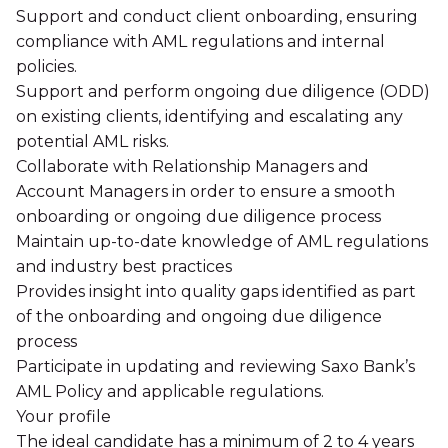
Support and conduct client onboarding, ensuring
compliance with AML regulations and internal
policies.
Support and perform ongoing due diligence (ODD)
on existing clients, identifying and escalating any
potential AML risks.
Collaborate with Relationship Managers and
Account Managers in order to ensure a smooth
onboarding or ongoing due diligence process
Maintain up-to-date knowledge of AML regulations
and industry best practices
Provides insight into quality gaps identified as part
of the onboarding and ongoing due diligence
process
Participate in updating and reviewing Saxo Bank’s
AML Policy and applicable regulations.
Your profile
The ideal candidate has a minimum of 2 to 4 years