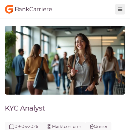
BankCarriere
KYC Analyst
09-06-2026
Marktconform
Junior