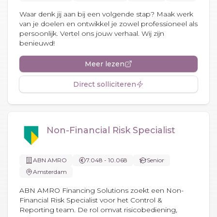
Waar denk jij aan bij een volgende stap? Maak werk
van je doelen en ontwikkel je zowel professioneel als
persoonlijk. Vertel ons jouw verhaal. Wij zijn
benieuwd!
Meer lezen
Direct solliciteren
Non-Financial Risk Specialist
ABN AMRO
7.048 - 10.068
Senior
Amsterdam
ABN AMRO Financing Solutions zoekt een Non-
Financial Risk Specialist voor het Control &
Reporting team. De rol omvat risicobediening,