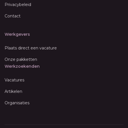
Privacybeleid
Contact
Werkgevers
Plaats direct een vacature
Onze pakketten
Werkzoekenden
Vacatures
Artikelen
Organisaties