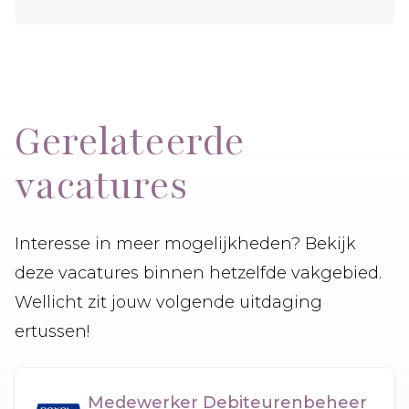
Gerelateerde
vacatures
Interesse in meer mogelijkheden? Bekijk
deze vacatures binnen hetzelfde vakgebied.
Wellicht zit jouw volgende uitdaging
ertussen!
Medewerker Debiteurenbeheer