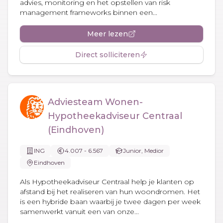
advies, monitoring en het opstellen van risk
management frameworks binnen een...
Meer lezen
Direct solliciteren
Adviesteam Wonen-
Hypotheekadviseur Centraal
(Eindhoven)
ING
4.007 - 6.567
Junior, Medior
Eindhoven
Als Hypotheekadviseur Centraal help je klanten op
afstand bij het realiseren van hun woondromen. Het
is een hybride baan waarbij je twee dagen per week
samenwerkt vanuit een van onze...