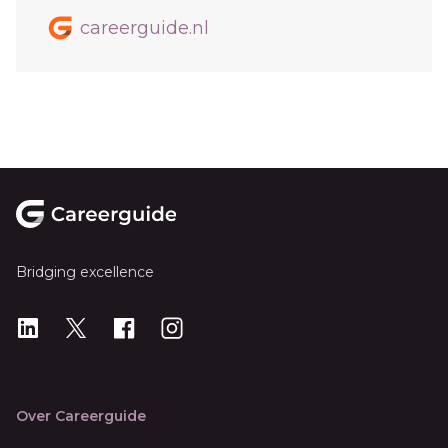
careerguide.nl
Footer
Bridging excellence
LinkedIn
X
X
Instagram
Over Careerguide