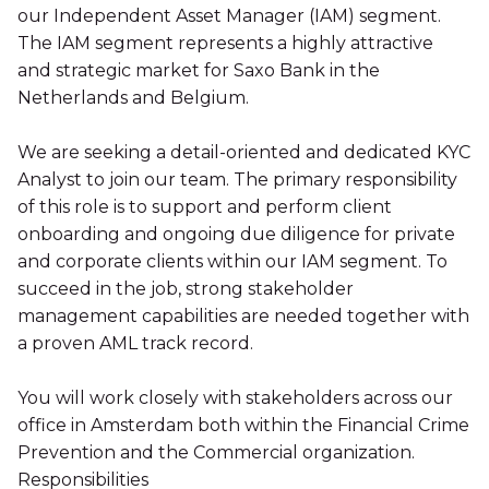
our Independent Asset Manager (IAM) segment.
The IAM segment represents a highly attractive
and strategic market for Saxo Bank in the
Netherlands and Belgium.
We are seeking a detail-oriented and dedicated KYC
Analyst to join our team. The primary responsibility
of this role is to support and perform client
onboarding and ongoing due diligence for private
and corporate clients within our IAM segment. To
succeed in the job, strong stakeholder
management capabilities are needed together with
a proven AML track record.
You will work closely with stakeholders across our
office in Amsterdam both within the Financial Crime
Prevention and the Commercial organization.
Responsibilities